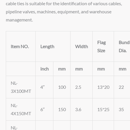
cable ties is suitable for the identification of various cables,
pipeline valves, machines, equipment, and warehouse
management.
Flag
Bund
ltem NO.
Length
Width
Size
Dia.
inch
mm
mm
mm
mm
NL-
4″
100
2.5
13*20
22
3X100MT
NL-
6″
150
3.6
15*25
35
4X150MT
NL-