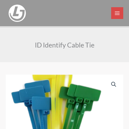
Skip
to
content
ID Identify Cable Tie