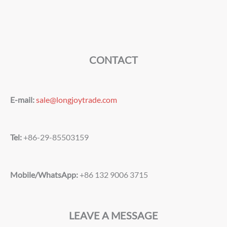
CONTACT
E-mail:
sale@longjoytrade.com
Tel:
+86-29-85503159
Mobile/WhatsApp:
+86 132 9006 3715
LEAVE A MESSAGE