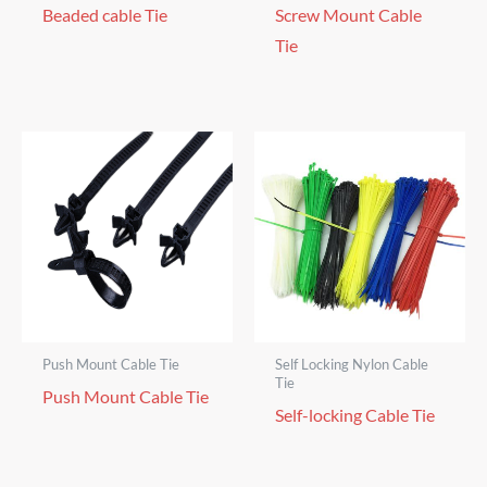
Beaded cable Tie
Screw Mount Cable
Tie
Push Mount Cable Tie
Self Locking Nylon Cable
Tie
Push Mount Cable Tie
Self-locking Cable Tie