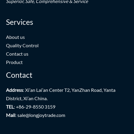
Superior,
Safe,
Comprehensive & Service
Services
About us
Quality Control
Contact us
Product
Contact
Address
: Xi’an Lai’an Center T2, YanZhan Road, Yanta
District, Xi’an China.
TEL
: +86-29-8550 3159
Mail
:
sale@longjoytrade.com