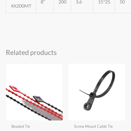
8″
200
3.6
15*25
50
4X200MT
Related products
Beaded Tie
Screw Mount Cable Tie