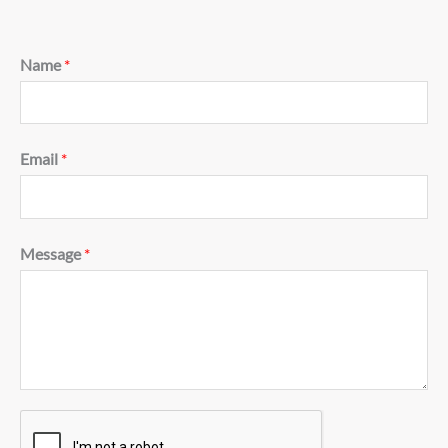
Name
*
Email
*
Message
*