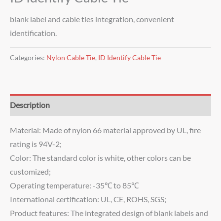
blank label and cable ties integration, convenient
identification.
Categories:
Nylon Cable Tie
,
ID Identify Cable Tie
Description
Material: Made of nylon 66 material approved by UL, fire
rating is 94V-2;
Color: The standard color is white, other colors can be
customized;
Operating temperature: -35℃ to 85℃
International certification: UL, CE, ROHS, SGS;
Product features: The integrated design of blank labels and