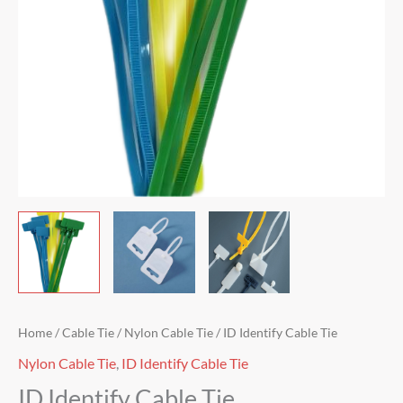
Home
/
Cable Tie
/
Nylon Cable Tie
/ ID Identify Cable Tie
Nylon Cable Tie
,
ID Identify Cable Tie
ID Identify Cable Tie