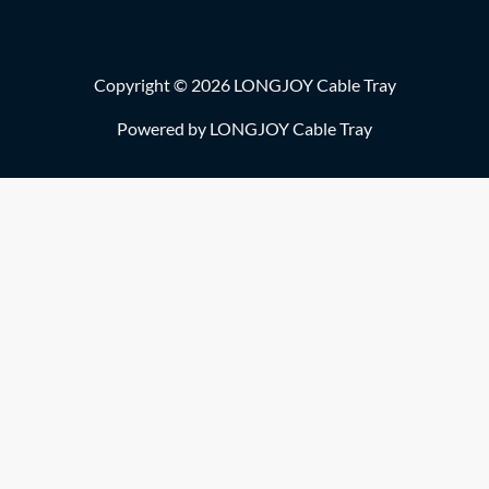
Copyright © 2026 LONGJOY Cable Tray
Powered by LONGJOY Cable Tray