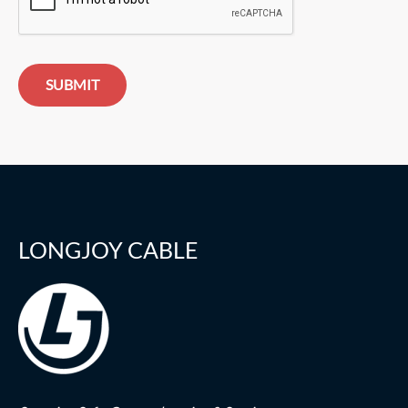
SUBMIT
LONGJOY CABLE