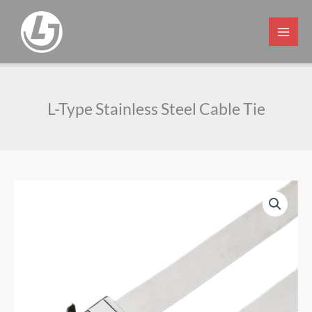
Skip
to
content
L-Type Stainless Steel Cable Tie