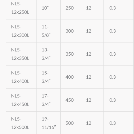
NLS-
10″
250
12
0.3
12x250L
NLS-
11-
300
12
0.3
12x300L
5/8″
NLS-
13-
350
12
0.3
12x350L
3/4″
NLS-
15-
400
12
0.3
12x400L
3/4″
NLS-
17-
450
12
0.3
12x450L
3/4″
NLS-
19-
500
12
0.3
12x500L
11/16″