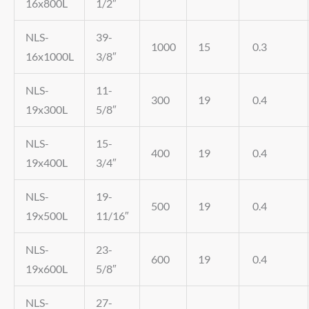
16x800L
1/2″
NLS-
39-
1000
15
0.3
16x1000L
3/8″
NLS-
11-
300
19
0.4
19x300L
5/8″
NLS-
15-
400
19
0.4
19x400L
3/4″
NLS-
19-
500
19
0.4
19x500L
11/16″
NLS-
23-
600
19
0.4
19x600L
5/8″
NLS-
27-