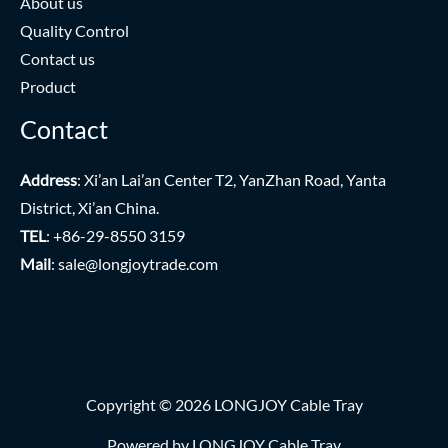
About us
Quality Control
Contact us
Product
Contact
Address
: Xi’an Lai’an Center T2, YanZhan Road, Yanta
District, Xi’an China.
TEL
: +86-29-8550 3159
Mail
:
sale@longjoytrade.com
Copyright © 2026 LONGJOY Cable Tray
Powered by LONGJOY Cable Tray