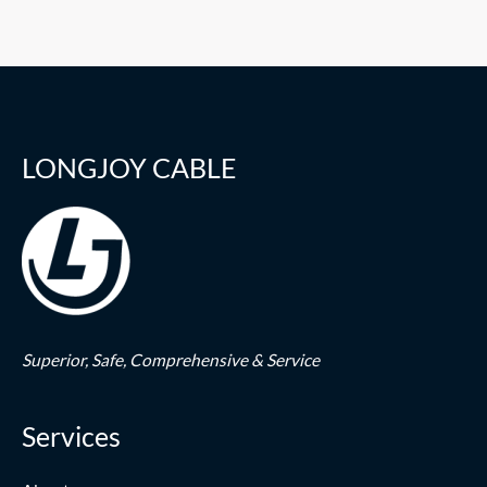
LONGJOY CABLE
Superior,
Safe,
Comprehensive & Service
Services