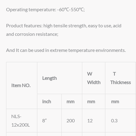
Operating temperature: -60℃-550℃;
Product features: high tensile strength, easy to use, acid
and corrosion resistance;
And It can be used in extreme temperature environments.
W
T
Length
Width
Thickness
Item NO.
inch
mm
mm
mm
NLS-
8″
200
12
0.3
12x200L