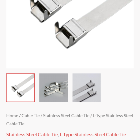
Home
/
Cable Tie
/
Stainless Steel Cable Tie
/ L-Type Stainless Steel
Cable Tie
Stainless Steel Cable Tie
,
L Type Stainless Steel Cable Tie