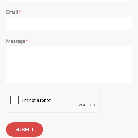
Email
*
Message
*
SUBMIT