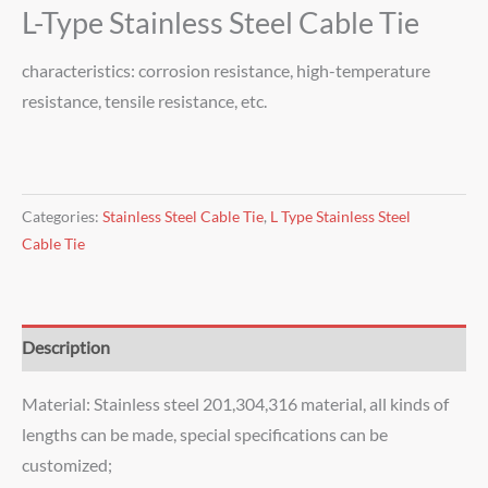
L-Type Stainless Steel Cable Tie
characteristics: corrosion resistance, high-temperature
resistance, tensile resistance, etc.
Categories:
Stainless Steel Cable Tie
,
L Type Stainless Steel
Cable Tie
Description
Material: Stainless steel 201,304,316 material, all kinds of
lengths can be made, special specifications can be
customized;