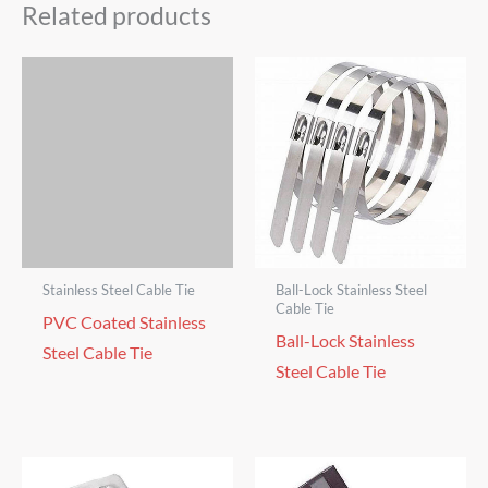
Related products
Stainless Steel Cable Tie
Ball-Lock Stainless Steel
Cable Tie
PVC Coated Stainless
Ball-Lock Stainless
Steel Cable Tie
Steel Cable Tie