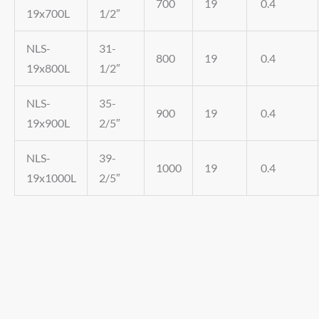
700
19
0.4
19x700L
1/2″
NLS-
31-
800
19
0.4
19x800L
1/2″
NLS-
35-
900
19
0.4
19x900L
2/5″
NLS-
39-
1000
19
0.4
19x1000L
2/5″