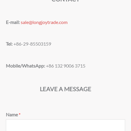
E-mail:
sale@longjoytrade.com
Tel:
+86-29-85503159
Mobile/WhatsApp:
+86 132 9006 3715
LEAVE A MESSAGE
Name
*