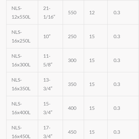
NLS-
21-
550
12
0.3
12x550L
1/16″
NLS-
10″
250
15
0.3
16x250L
NLS-
11-
300
15
0.3
16x300L
5/8″
NLS-
13-
350
15
0.3
16x350L
3/4″
NLS-
15-
400
15
0.3
16x400L
3/4″
NLS-
17-
450
15
0.3
16x450L
3/4″