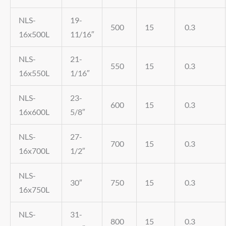
NLS-
19-
500
15
0.3
16x500L
11/16″
NLS-
21-
550
15
0.3
16x550L
1/16″
NLS-
23-
600
15
0.3
16x600L
5/8″
NLS-
27-
700
15
0.3
16x700L
1/2″
NLS-
30″
750
15
0.3
16x750L
NLS-
31-
800
15
0.3