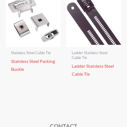
Stainless Steel Cable Tie
Ladder Stainless Steel
Cable Tie
Stainless Steel Packing
Ladder Stainless Steel
Buckle
Cable Tie
CONTACT