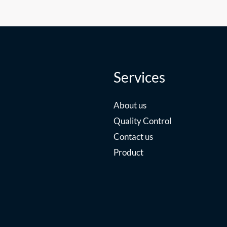
Services
About us
Quality Control
Contact us
Product