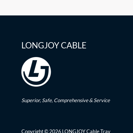
LONGJOY CABLE
Superior,
Safe,
Comprehensive & Service
Copyright © 2026 LONGJOY Cable Tray