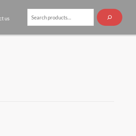
Search
t us