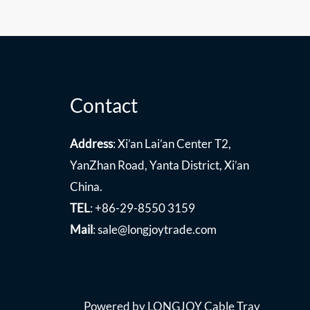
Contact
Address
: Xi’an Lai’an Center T2,
YanZhan Road, Yanta District, Xi’an
China.
TEL
: +86-29-8550 3159
Mail
:
sale@longjoytrade.com
Powered by LONGJOY Cable Tray