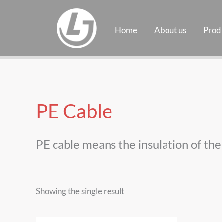
Skip
to
Home
About us
Prod
content
PE Cable
PE cable means the insulation of the 
Showing the single result