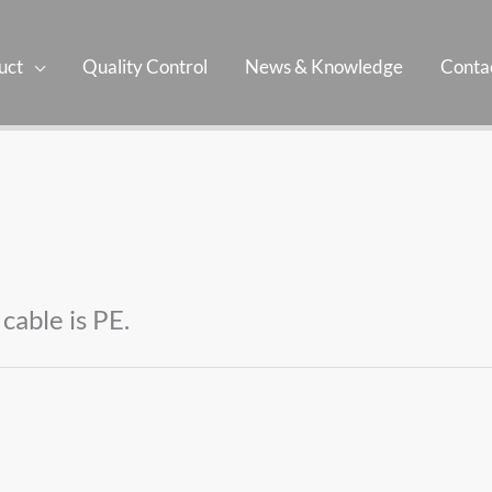
uct
Quality Control
News & Knowledge
Contac
cable is PE.