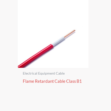
Electrical Equipment Cable
Flame Retardant Cable Class B1