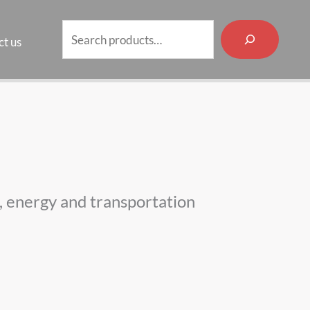
Search
t us
es, energy and transportation