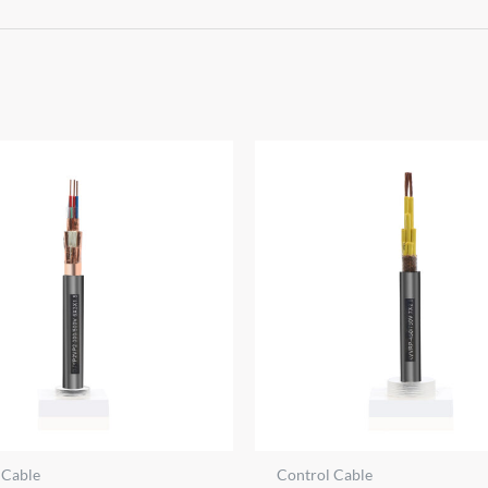
 Cable
Control Cable