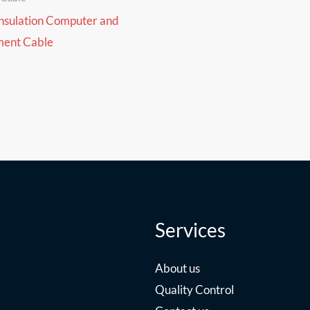
nsulation Computer and
ment Cable
Services
About us
Quality Control