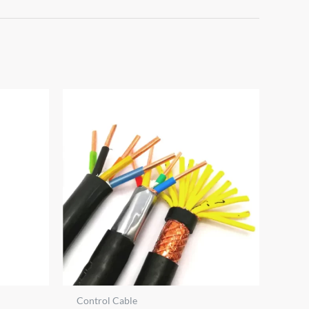
Control Cable