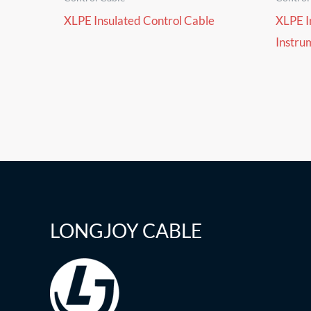
XLPE Insulated Control Cable
XLPE I
Instru
LONGJOY CABLE