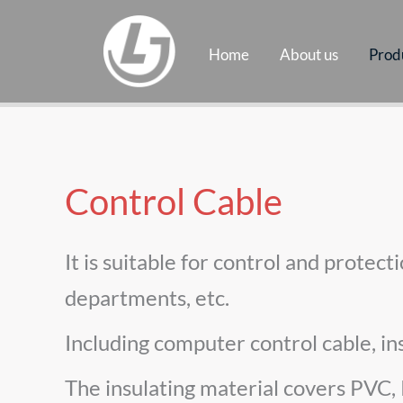
Skip
to
Home
About us
Prod
content
Control Cable
It is suitable for control and protec
departments, etc.
Including computer control cable, in
The insulating material covers PVC,