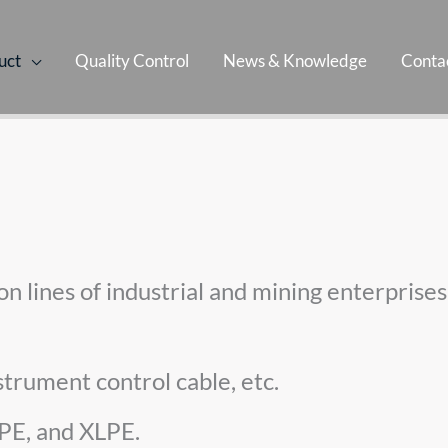
uct
Quality Control
News & Knowledge
Contac
tion lines of industrial and mining enterpris
strument control cable, etc.
 PE, and XLPE.