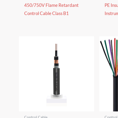
450/750V Flame Retardant
PE Ins
Control Cable Class B1
Instru
Control Cable
Control