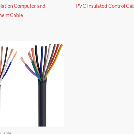
ulation Computer and
PVC Insulated Control Ca
ment Cable
 Cable