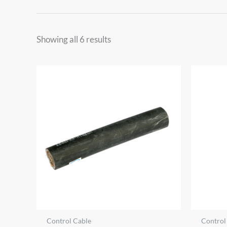
Showing all 6 results
Control Cable
Control