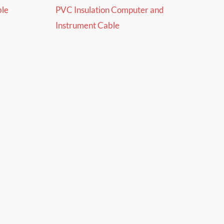
ble
PVC Insulation Computer and
Instrument Cable