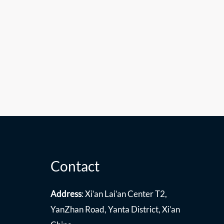
Contact
Address
: Xi’an Lai’an Center T2,
YanZhan Road, Yanta District, Xi’an