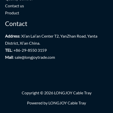
Contact us
Product
Contact
Address
: Xi’an Lai’an Center T2, YanZhan Road, Yanta
District, Xi’an China.
TEL
: +86-29-8550 3159
Mail
:
sale@longjoytrade.com
Copyright © 2026 LONGJOY Cable Tray
Powered by LONGJOY Cable Tray