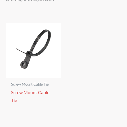
Screw Mount Cable Tie
Screw Mount Cable
Tie