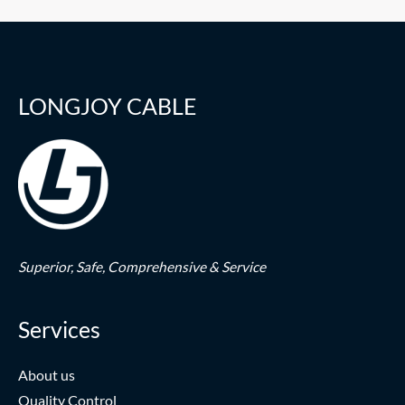
LONGJOY CABLE
Superior,
Safe,
Comprehensive & Service
Services
About us
Quality Control