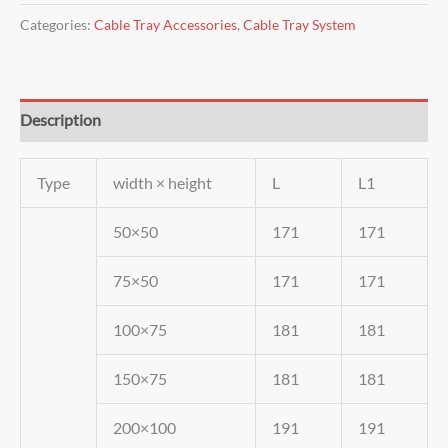
Categories:
Cable Tray Accessories
,
Cable Tray System
Description
Type
width × height
L
L1
50×50
171
171
75×50
171
171
100×75
181
181
150×75
181
181
200×100
191
191