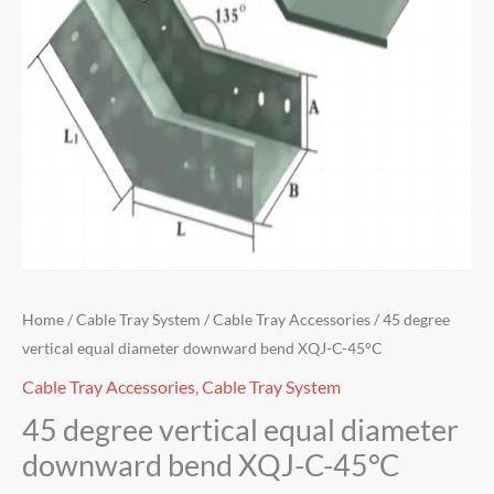
Home
/
Cable Tray System
/
Cable Tray Accessories
/ 45 degree
vertical equal diameter downward bend XQJ-C-45°C
Cable Tray Accessories
,
Cable Tray System
45 degree vertical equal diameter
downward bend XQJ-C-45°C