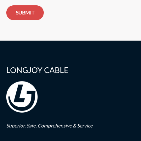
SUBMIT
LONGJOY CABLE
Superior,
Safe,
Comprehensive & Service