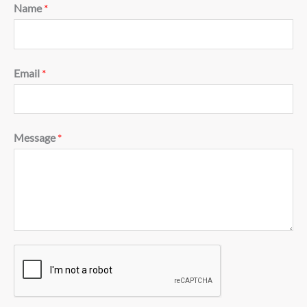
Name
*
Email
*
Message
*