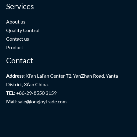
Services
About us
Quality Control
Contact us
Product
Contact
Address
: Xi’an Lai’an Center T2, YanZhan Road, Yanta
District, Xi’an China.
TEL
: +86-29-8550 3159
Mail
:
sale@longjoytrade.com