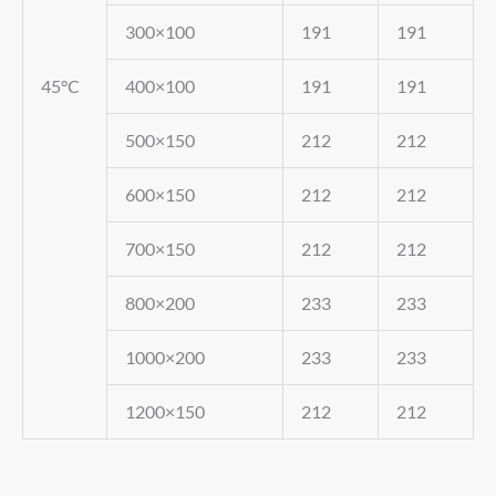
300×100
191
191
45°C
400×100
191
191
500×150
212
212
600×150
212
212
700×150
212
212
800×200
233
233
1000×200
233
233
1200×150
212
212