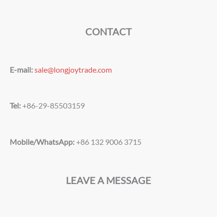
CONTACT
E-mail:
sale@longjoytrade.com
Tel:
+86-29-85503159
Mobile/WhatsApp:
+86 132 9006 3715
LEAVE A MESSAGE