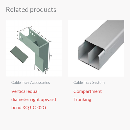
Related products
Cable Tray Accessories
Cable Tray System
Vertical equal
Compartment
diameter right upward
Trunking
bend XQJ-C-02G