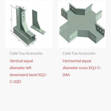
Cable Tray Accessories
Cable Tray Accessories
Vertical equal
Horizontal equal
diameter left
diameter cross XQJ-C-
downward bend XQJ-
04A
C-02D