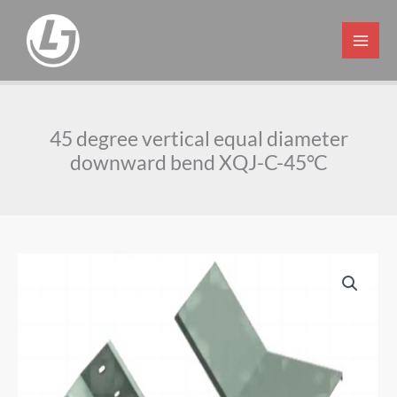
Skip
to
content
45 degree vertical equal diameter
downward bend XQJ-C-45°C