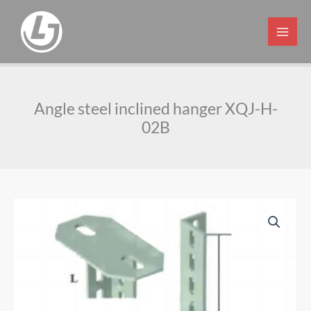
Skip
to
content
Angle steel inclined hanger XQJ-H-
02B