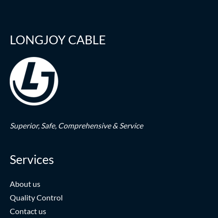
LONGJOY CABLE
Superior,
Safe,
Comprehensive & Service
Services
About us
Quality Control
Contact us