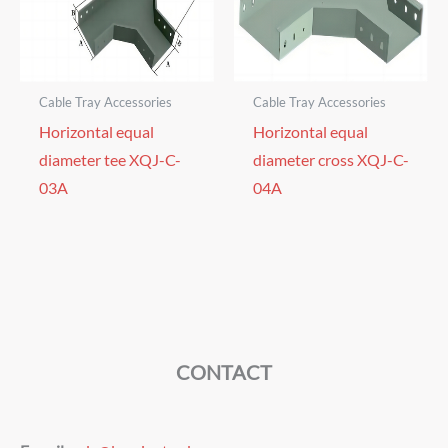
Cable Tray Accessories
Cable Tray Accessories
Horizontal equal
Horizontal equal
diameter tee XQJ-C-
diameter cross XQJ-C-
03A
04A
CONTACT