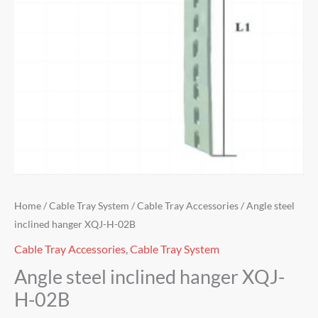
Home
/
Cable Tray System
/
Cable Tray Accessories
/ Angle steel
inclined hanger XQJ-H-02B
Cable Tray Accessories
,
Cable Tray System
Angle steel inclined hanger XQJ-
H-02B