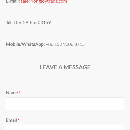
E-mail:
sale@longjoytrade.com
Tel:
+86-29-85503159
Mobile/WhatsApp:
+86 132 9006 3715
LEAVE A MESSAGE
Name
*
Email
*