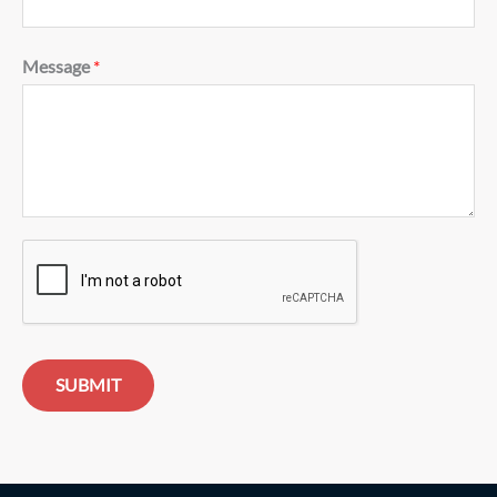
Message
*
SUBMIT