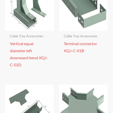
Cable Tray Accessories
Cable Tray Accessories
Vertical equal
Terminal connector
diameter left
XQJ-C-01B
downward bend XQJ-
C-02D