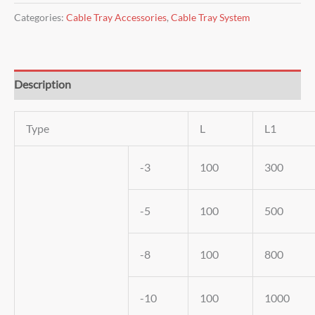
Categories:
Cable Tray Accessories
,
Cable Tray System
Description
Type
L
L1
-3
100
300
-5
100
500
-8
100
800
-10
100
1000