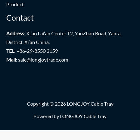
Product
Contact
Address
: Xi’an Lai’an Center T2, YanZhan Road, Yanta
District, Xi’an China.
TEL
: +86-29-8550 3159
Mail
:
sale@longjoytrade.com
Copyright © 2026 LONGJOY Cable Tray
Powered by LONGJOY Cable Tray