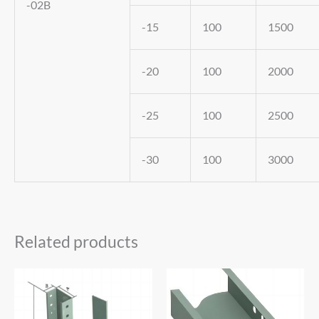
-02B
-15
100
1500
-20
100
2000
-25
100
2500
-30
100
3000
Related products