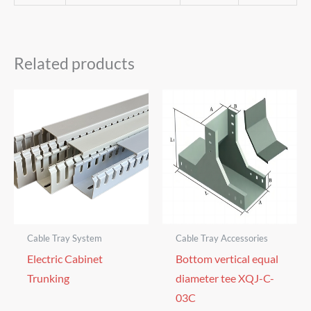
Related products
Cable Tray System
Cable Tray Accessories
Electric Cabinet
Bottom vertical equal
Trunking
diameter tee XQJ-C-
03C