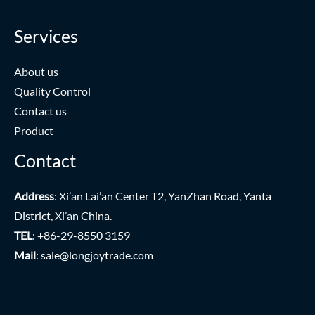
Services
About us
Quality Control
Contact us
Product
Contact
Address
: Xi’an Lai’an Center T2, YanZhan Road, Yanta
District, Xi’an China.
TEL
: +86-29-8550 3159
Mail
:
sale@longjoytrade.com