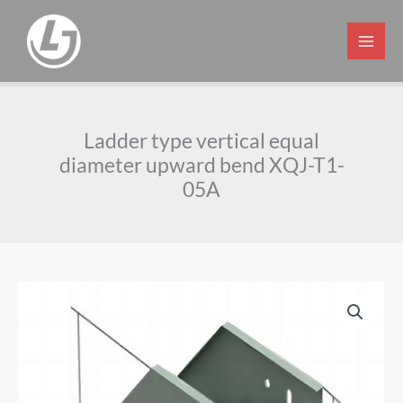
Skip
to
content
Ladder type vertical equal
diameter upward bend XQJ-T1-
05A