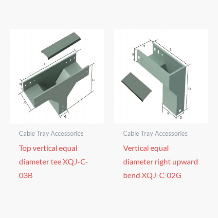
Cable Tray Accessories
Cable Tray Accessories
Top vertical equal
Vertical equal
diameter tee XQJ-C-
diameter right upward
03B
bend XQJ-C-02G