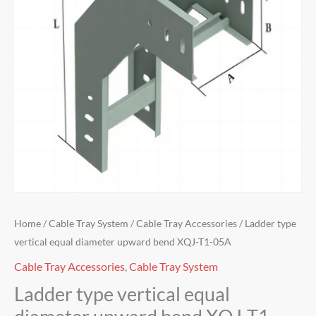
Home
/
Cable Tray System
/
Cable Tray Accessories
/ Ladder type
vertical equal diameter upward bend XQJ-T1-05A
Cable Tray Accessories
,
Cable Tray System
Ladder type vertical equal