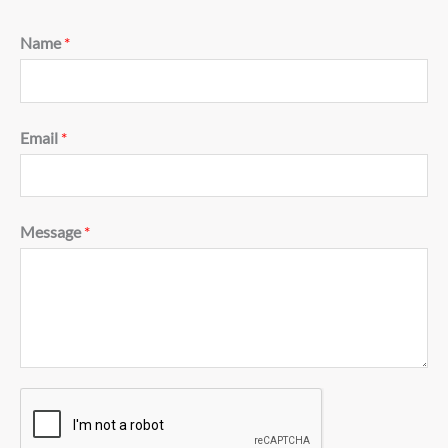
Name
*
Email
*
Message
*