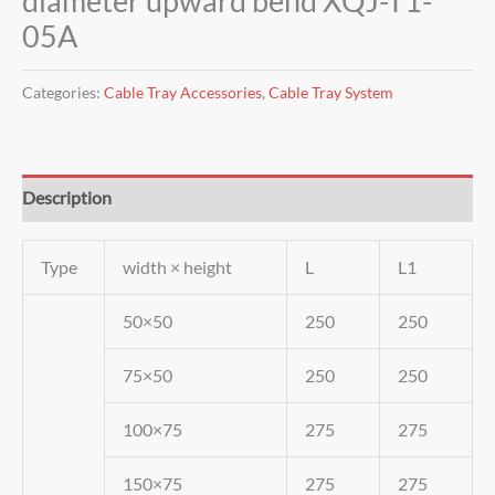
diameter upward bend XQJ-T1-
05A
Categories:
Cable Tray Accessories
,
Cable Tray System
Description
Type
width × height
L
L1
50×50
250
250
75×50
250
250
100×75
275
275
150×75
275
275