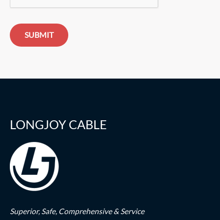
SUBMIT
LONGJOY CABLE
Superior,
Safe,
Comprehensive & Service