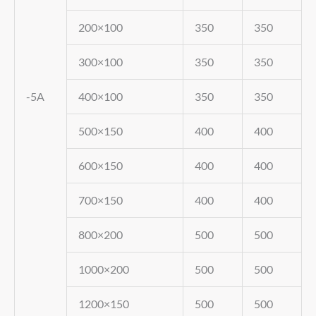
200×100
350
350
300×100
350
350
-5A
400×100
350
350
500×150
400
400
600×150
400
400
700×150
400
400
800×200
500
500
1000×200
500
500
1200×150
500
500