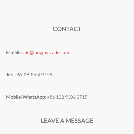
CONTACT
E-mail:
sale@longjoytrade.com
Tel:
+86-29-85503159
Mobile/WhatsApp:
+86 132 9006 3715
LEAVE A MESSAGE