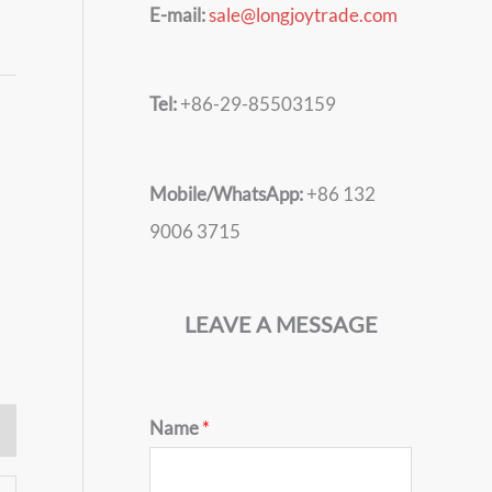
E-mail:
sale@longjoytrade.com
Tel:
+86-29-85503159
Mobile/WhatsApp:
+86 132
9006 3715
LEAVE A MESSAGE
Name
*