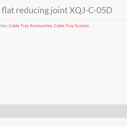
 flat reducing joint XQJ-C-05D
ries:
Cable Tray Accessories
,
Cable Tray System