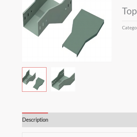
Top
Catego
Description