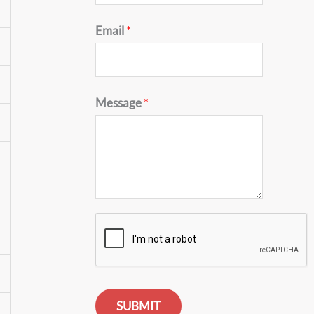
Email
*
Message
*
SUBMIT