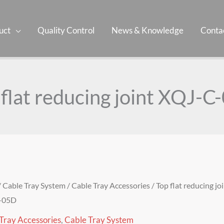
uct
Quality Control
News & Knowledge
Contac
 flat reducing joint XQJ-C
/
Cable Tray System
/
Cable Tray Accessories
/ Top flat reducing jo
-05D
Tray Accessories
,
Cable Tray System