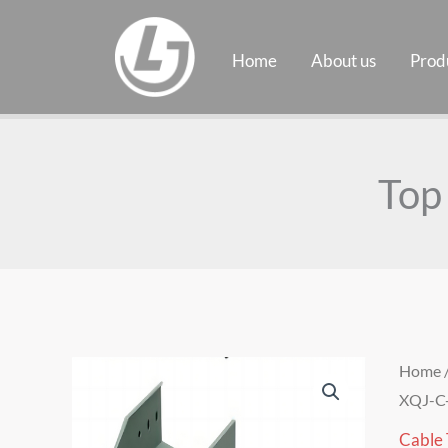
Skip
to
Home
About us
Prod
content
Top
Home
XQJ-C
Cable 