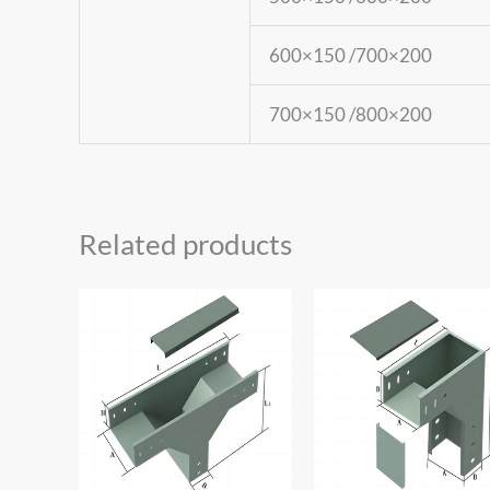
600×150 /700×200
700×150 /800×200
Related products