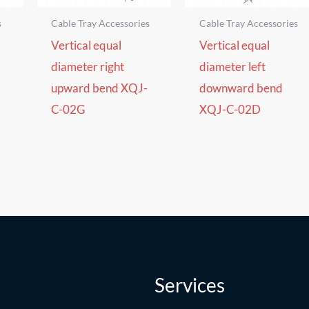
s
Cable Tray Accessories
Cable Tray Accessories
Vertical equal
Vertical equal
diameter right
diameter left
upward bend XQJ-
downward bend
C-02G
XQJ-C-02D
Services