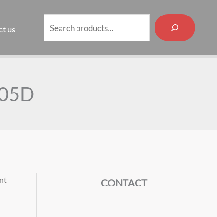
Search
t us
-05D
int
CONTACT