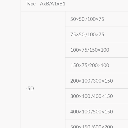
Type AxB/A1xB1
50×50 /100×75
75×50 /100×75
100×75/150×100
150×75/200×100
200×100 /300×150
-5D
300×100 /400×150
400×100 /500×150
500×150 /600×200