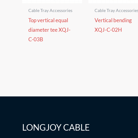
Cable Tray Accessories
Cable Tray Accessorie
Top vertical equal
Vertical bending
diameter tee XQJ-
XQJ-C-02H
C-03B
LONGJOY CABLE