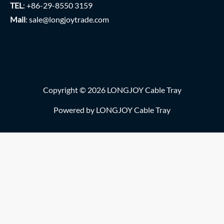
TEL
: +86-29-8550 3159
Mail
:
sale@longjoytrade.com
Copyright © 2026 LONGJOY Cable Tray
Powered by LONGJOY Cable Tray