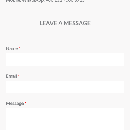
LEAVE A MESSAGE
Name
*
Email
*
Message
*