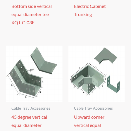
Bottom side vertical
Electric Cabinet
equal diameter tee
Trunking
XQJ-C-03E
Cable Tray Accessories
Cable Tray Accessories
45 degree vertical
Upward corner
equal diameter
vertical equal