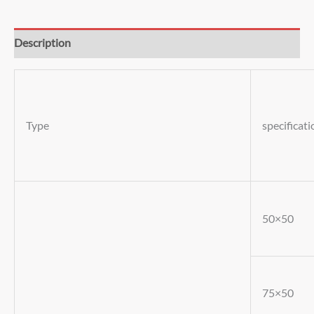
Description
Type
specificati
50×50
75×50