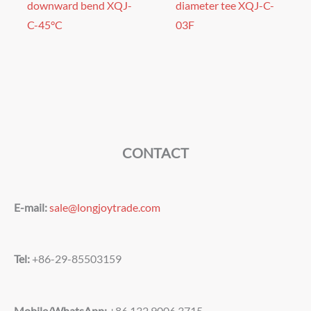
downward bend XQJ-
diameter tee XQJ-C-
C-45°C
03F
CONTACT
E-mail:
sale@longjoytrade.com
Tel:
+86-29-85503159
Mobile/WhatsApp:
+86 132 9006 3715