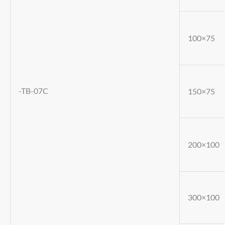
100×75
-TB-07C
150×75
200×100
300×100