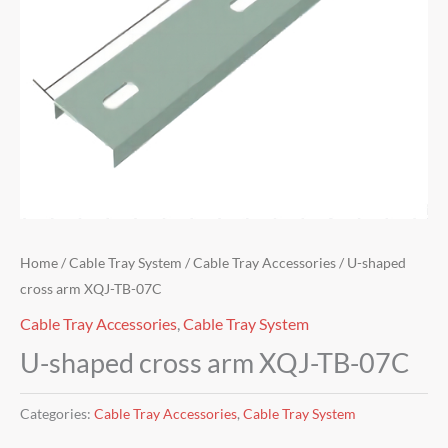
Home
/
Cable Tray System
/
Cable Tray Accessories
/ U-shaped
cross arm XQJ-TB-07C
Cable Tray Accessories
,
Cable Tray System
U-shaped cross arm XQJ-TB-07C
Categories:
Cable Tray Accessories
,
Cable Tray System