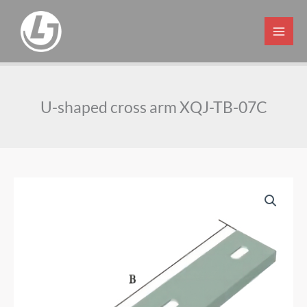
Skip
to
content
U-shaped cross arm XQJ-TB-07C