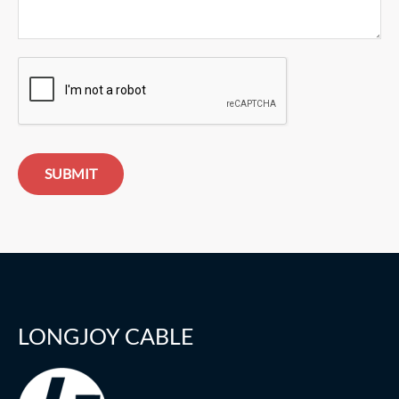
SUBMIT
LONGJOY CABLE