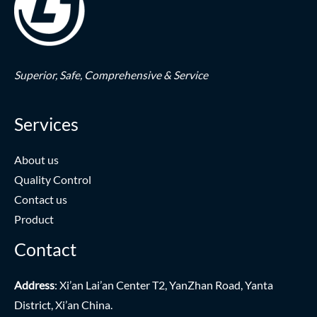
Superior,
Safe,
Comprehensive & Service
Services
About us
Quality Control
Contact us
Product
Contact
Address
: Xi’an Lai’an Center T2, YanZhan Road, Yanta
District, Xi’an China.