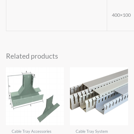
400×100
Related products
Cable Tray Accessories
Cable Tray System