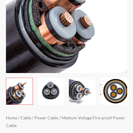
Home
/
Cable
/
Power Cable
/ Medium Voltage Fire-proof Power
Cable