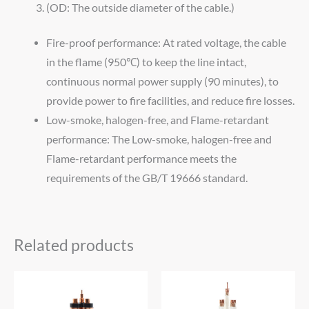
(OD: The outside diameter of the cable.)
Fire-proof performance: At rated voltage, the cable
in the flame (950℃) to keep the line intact,
continuous normal power supply (90 minutes), to
provide power to fire facilities, and reduce fire losses.
Low-smoke, halogen-free, and Flame-retardant
performance: The Low-smoke, halogen-free and
Flame-retardant performance meets the
requirements of the GB/T 19666 standard.
Related products