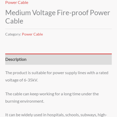
Power Cable
Medium Voltage Fire-proof Power
Cable
Category:
Power Cable
Description
The product is suitable for power supply lines with a rated
voltage of 6-35kV.
The cable can keep working for a long time under the
burning environment.
It can be widely used in hospitals, schools, subways, high-