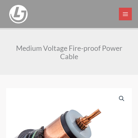
Skip
to
content
Medium Voltage Fire-proof Power
Cable