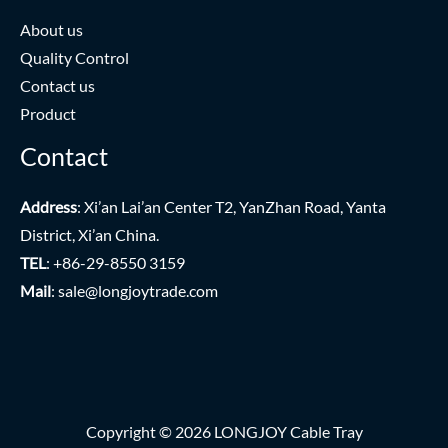
About us
Quality Control
Contact us
Product
Contact
Address
: Xi’an Lai’an Center T2, YanZhan Road, Yanta
District, Xi’an China.
TEL
: +86-29-8550 3159
Mail
:
sale@longjoytrade.com
Copyright © 2026 LONGJOY Cable Tray