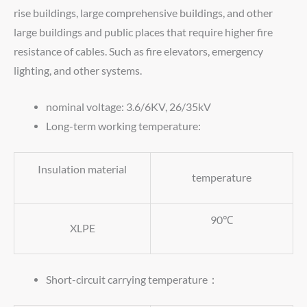
rise buildings, large comprehensive buildings, and other
large buildings and public places that require higher fire
resistance of cables. Such as fire elevators, emergency
lighting, and other systems.
nominal voltage: 3.6/6KV, 26/35kV
Long-term working temperature:
Insulation material
temperature
90℃
XLPE
Short-circuit carrying temperature：