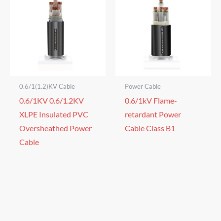
0.6/1(1.2)KV Cable
Power Cable
0.6/1KV 0.6/1.2KV
0.6/1kV Flame-
XLPE Insulated PVC
retardant Power
Oversheathed Power
Cable Class B1
Cable