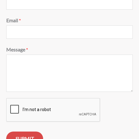
Email
*
Message
*
SUBMIT