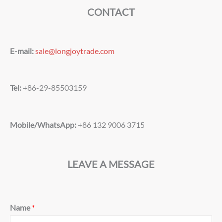
CONTACT
E-mail:
sale@longjoytrade.com
Tel:
+86-29-85503159
Mobile/WhatsApp:
+86 132 9006 3715
LEAVE A MESSAGE
Name
*