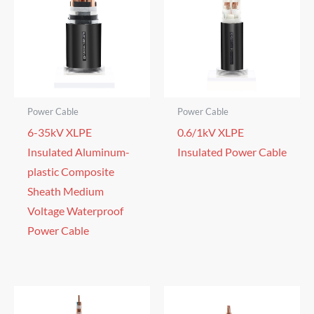
Power Cable
Power Cable
6-35kV XLPE
0.6/1kV XLPE
Insulated Aluminum-
Insulated Power Cable
plastic Composite
Sheath Medium
Voltage Waterproof
Power Cable