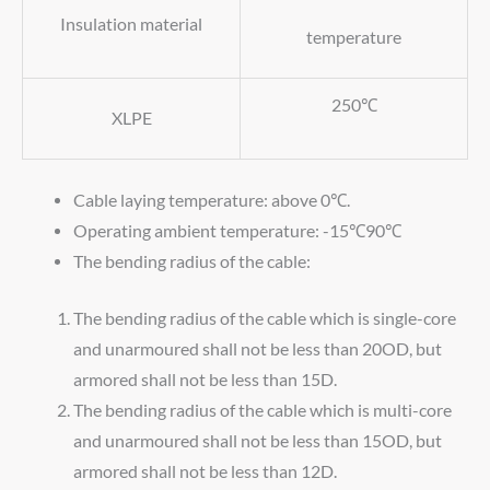
Insulation material
temperature
250℃
XLPE
Cable laying temperature: above 0℃.
Operating ambient temperature: -15℃90℃
The bending radius of the cable:
The bending radius of the cable which is single-core
and unarmoured shall not be less than 20OD, but
armored shall not be less than 15D.
The bending radius of the cable which is multi-core
and unarmoured shall not be less than 15OD, but
armored shall not be less than 12D.