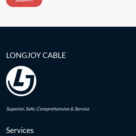
LONGJOY CABLE
Superior,
Safe,
Comprehensive & Service
Services