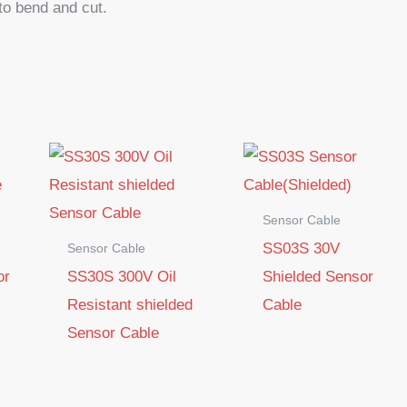
 to bend and cut.
Sensor Cable
SS03S 30V
Sensor Cable
or
SS30S 300V Oil
Shielded Sensor
Resistant shielded
Cable
Sensor Cable