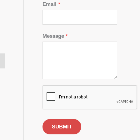
Email
*
Message
*
SUBMIT