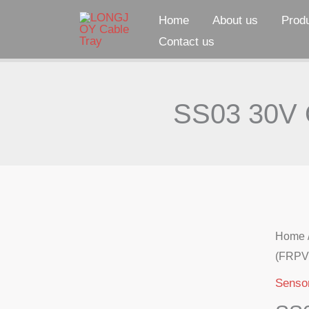
Skip
Home
About us
Prod
to
Contact us
content
SS03 30V O
Home
(FRPV
Senso