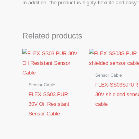
In addition, the product is highly flexible and easy
Related products
Sensor Cable
FLEX-SS03S.PUR
Sensor Cable
FLEX-SS03.PUR
30V shielded sens
30V Oil Resistant
cable
Sensor Cable