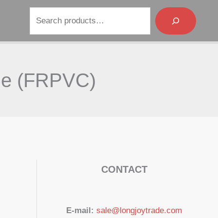
Search
ble (FRPVC)
CONTACT
E-mail:
sale@longjoytrade.com