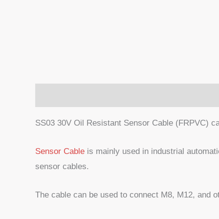
Description
SS03 30V Oil Resistant Sensor Cable (FRPVC) ca
Sensor Cable
is mainly used in industrial automati
sensor cables.
The cable can be used to connect M8, M12, and ot