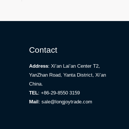
Contact
Address
: Xi’an Lai’an Center T2,
YanZhan Road, Yanta District, Xi’an
China.
TEL
: +86-29-8550 3159
Mail
:
sale@longjoytrade.com