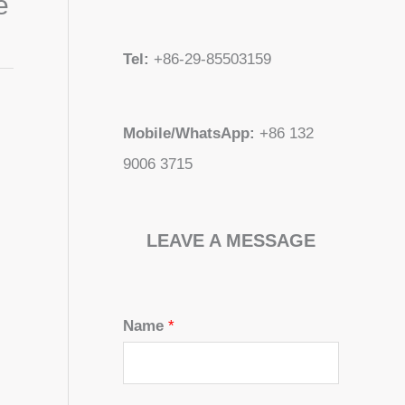
e
Tel:
+86-29-85503159
Mobile/WhatsApp:
+86 132
9006 3715
LEAVE A MESSAGE
Name
*