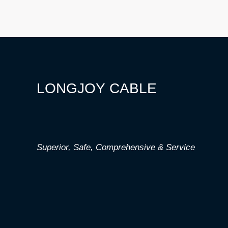
LONGJOY CABLE
Superior,
Safe,
Comprehensive & Service