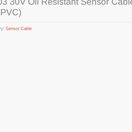
3 30V Oil Resistant Sensor Cabl
RPVC)
ry:
Sensor Cable