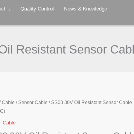
uct
Quality Control
News & Knowledge
il Resistant Sensor Ca
/
Cable
/
Sensor Cable
/ SS03 30V Oil Resistant Sensor Cable
C)
r Cable