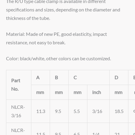
The R/U type cable clamp is available in different
specifications and sizes, depending on the diameter and
thickness of the tube.
Material: Made of new PE, good elasticity, impact
resistance, not easy to break.
Color: black/white, other colors can be customized.
A
B
C
D
Part
No.
mm
mm
mm
inch
mm
NLCR-
11.3
9.5
5.5
3/16
18.5
3/16
NLCR-
11.5
9.5
6.5
1/4
21