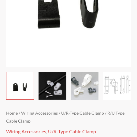
Home
/
Wiring Accessories
/
U/R-Type Cable Clamp
/ R/U Type
Cable Clamp
Wiring Accessories
,
U/R-Type Cable Clamp