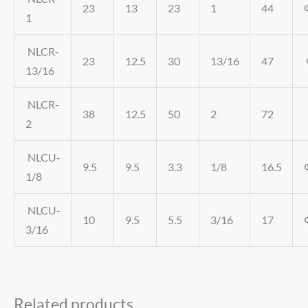
23
13
23
1
44
1
NLCR-
23
12.5
30
13/16
47
13/16
NLCR-
38
12.5
50
2
72
2
NLCU-
9.5
9.5
3.3
1/8
16.5
1/8
NLCU-
10
9.5
5.5
3/16
17
3/16
Related products