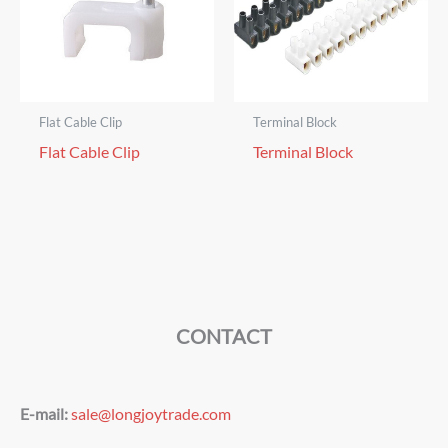
Flat Cable Clip
Terminal Block
Flat Cable Clip
Terminal Block
CONTACT
E-mail:
sale@longjoytrade.com