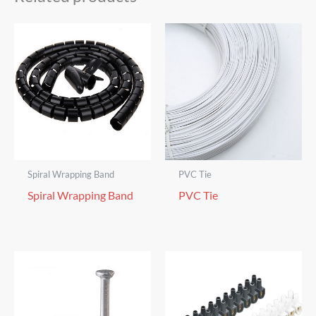
Spiral Wrapping Band
PVC Tie
Spiral Wrapping Band
PVC Tie