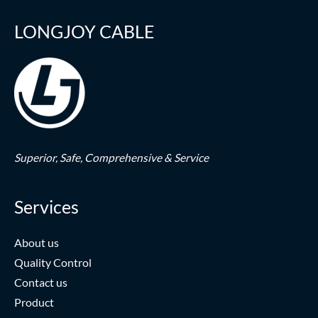
LONGJOY CABLE
Superior,
Safe,
Comprehensive & Service
Services
About us
Quality Control
Contact us
Product