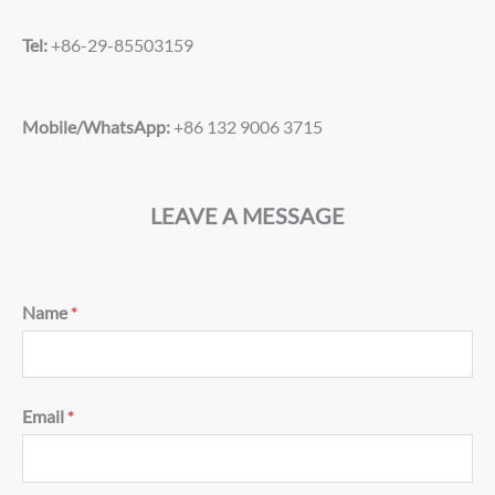
Tel:
+86-29-85503159
Mobile/WhatsApp:
+86 132 9006 3715
LEAVE A MESSAGE
Name
*
Email
*