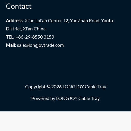
Contact
Address
: Xi’an Lai’an Center T2, YanZhan Road, Yanta
District, Xi’an China.
TEL
: +86-29-8550 3159
Mail
:
sale@longjoytrade.com
Copyright © 2026 LONGJOY Cable Tray
Powered by LONGJOY Cable Tray