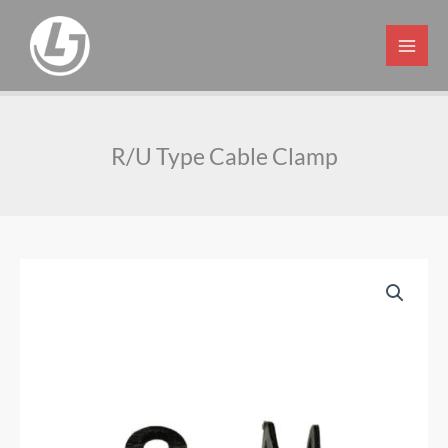
Skip
to
content
R/U Type Cable Clamp