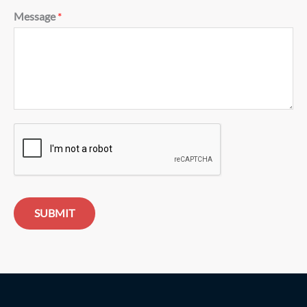
Message
*
SUBMIT