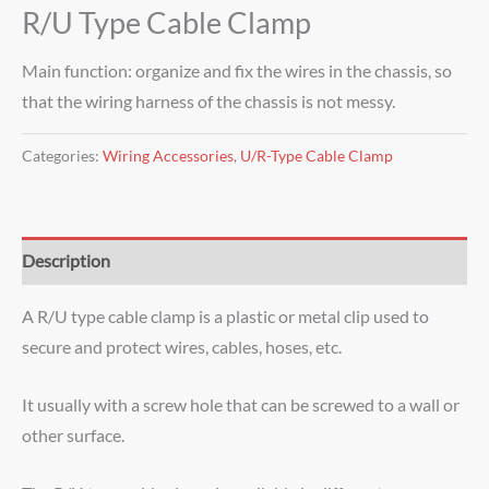
R/U Type Cable Clamp
Main function: organize and fix the wires in the chassis, so
that the wiring harness of the chassis is not messy.
Categories:
Wiring Accessories
,
U/R-Type Cable Clamp
Description
A R/U type cable clamp is a plastic or metal clip used to
secure and protect wires, cables, hoses, etc.
It usually with a screw hole that can be screwed to a wall or
other surface.