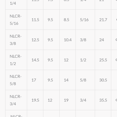
1/4
NLCR-
11.5
9.5
8.5
5/16
21.7
5/16
NLCR-
12.5
9.5
10.4
3/8
24
3/8
NLCR-
14.5
9.5
12
1/2
25.5
1/2
NLCR-
17
9.5
14
5/8
30.5
5/8
NLCR-
19.5
12
19
3/4
35.5
3/4
NLCR-